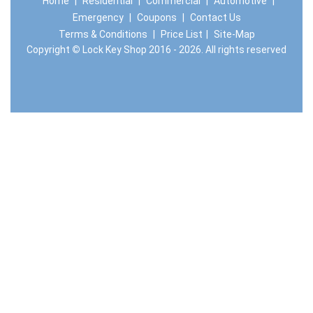
Home
|
Residential
|
Commercial
|
Automotive
|
Emergency
|
Coupons
|
Contact Us
Terms & Conditions
|
Price List
|
Site-Map
Copyright
©
Lock Key Shop 2016 - 2026. All rights reserved