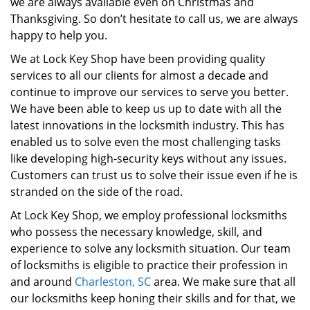
we are always available even on Christmas and
Thanksgiving. So don’t hesitate to call us, we are always
happy to help you.
We at Lock Key Shop have been providing quality
services to all our clients for almost a decade and
continue to improve our services to serve you better.
We have been able to keep us up to date with all the
latest innovations in the locksmith industry. This has
enabled us to solve even the most challenging tasks
like developing high-security keys without any issues.
Customers can trust us to solve their issue even if he is
stranded on the side of the road.
At Lock Key Shop, we employ professional locksmiths
who possess the necessary knowledge, skill, and
experience to solve any locksmith situation. Our team
of locksmiths is eligible to practice their profession in
and around
Charleston, SC
area. We make sure that all
our locksmiths keep honing their skills and for that, we