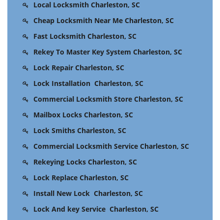
Local Locksmith Charleston, SC
Cheap Locksmith Near Me Charleston, SC
Fast Locksmith Charleston, SC
Rekey To Master Key System Charleston, SC
Lock Repair Charleston, SC
Lock Installation Charleston, SC
Commercial Locksmith Store Charleston, SC
Mailbox Locks Charleston, SC
Lock Smiths Charleston, SC
Commercial Locksmith Service Charleston, SC
Rekeying Locks Charleston, SC
Lock Replace Charleston, SC
Install New Lock Charleston, SC
Lock And key Service Charleston, SC