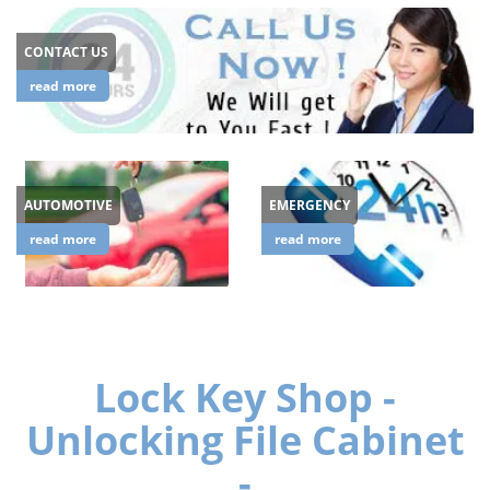
CONTACT US
read more
AUTOMOTIVE
EMERGENCY
read more
read more
Lock Key Shop -
Unlocking File Cabinet
-