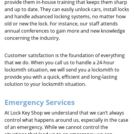
provide them in-house training that keeps them sharp
and up to date. They can easily unlock cars, install locks
and handle advanced locking systems, no matter how
old or new the lock. For instance, our staff attends
annual conferences to gain more and new knowledge
concerning the industry.
Customer satisfaction is the foundation of everything
that we do. When you call us to handle a 24-hour
locksmith situation, we will send you a locksmith to
provide you with a quick, efficient and long-lasting
solution to your locksmith situation.
Emergency Services
At Lock Key Shop we understand that we can’t always
control what happens around us, especially in the case
of an emergency. While we cannot control the