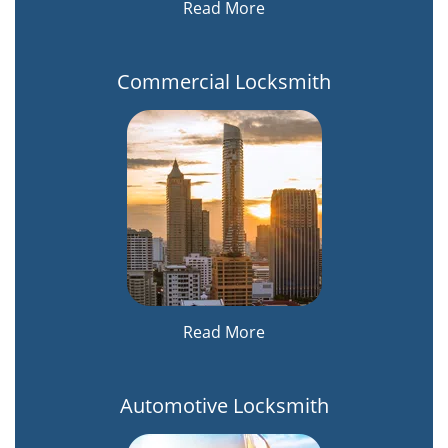
Read More
Commercial Locksmith
Read More
Automotive Locksmith