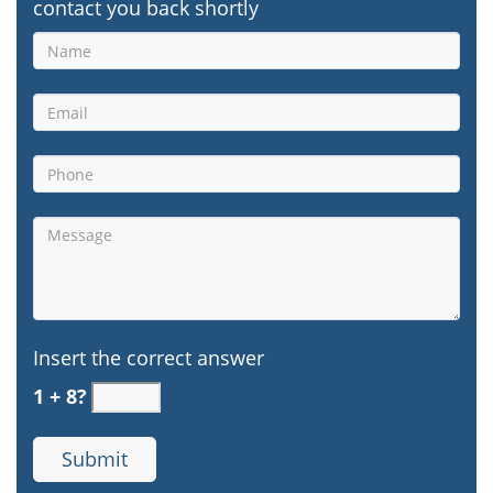
contact you back shortly
Insert the correct answer
1 + 8?