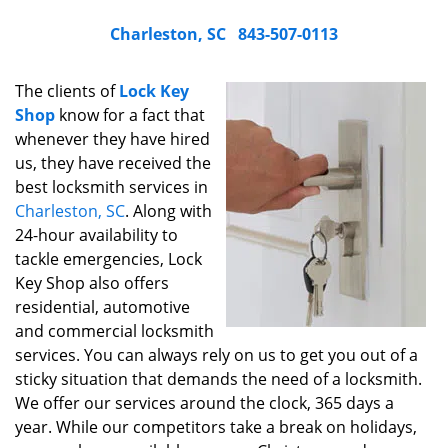
Charleston, SC
843-507-0113
The clients of
Lock Key
Shop
know for a fact that
whenever they have hired
us, they have received the
best locksmith services in
Charleston, SC
. Along with
24-hour availability to
tackle emergencies, Lock
Key Shop also offers
residential, automotive
and commercial locksmith
services. You can always rely on us to get you out of a
sticky situation that demands the need of a locksmith.
We offer our services around the clock, 365 days a
year. While our competitors take a break on holidays,