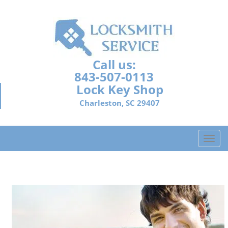
Call us:
843-507-0113
Lock Key Shop
Charleston, SC 29407
T
o
g
g
l
e
n
a