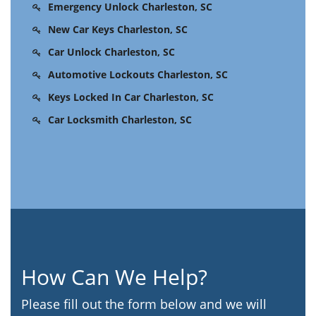
Emergency Unlock Charleston, SC
New Car Keys Charleston, SC
Car Unlock Charleston, SC
Automotive Lockouts Charleston, SC
Keys Locked In Car Charleston, SC
Car Locksmith Charleston, SC
How Can We Help?
Please fill out the form below and we will