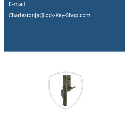
E-mail
Charleston[at]Lock-Key-Shop.com