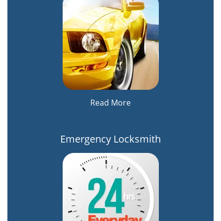
Read More
Emergency Locksmith