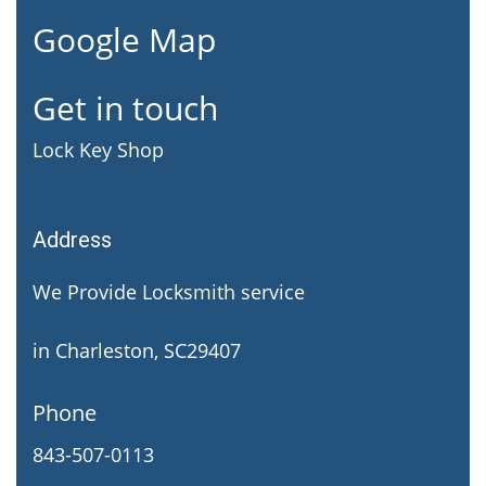
Google Map
Get in touch
Lock Key Shop
Address
We Provide Locksmith service
in Charleston, SC29407
Phone
843-507-0113