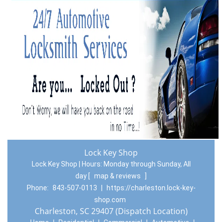
Lock Key Shop
Lock Key Shop | Hours:
Monday through Sunday, All
day
[
map & reviews
]
Phone:
843-507-0113
|
https://charleston.lock-key-
shop.com
Charleston, SC 29407 (Dispatch Location)