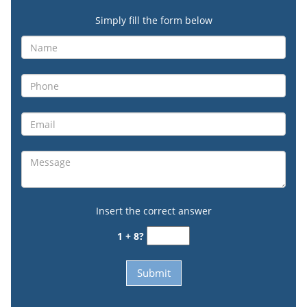
Simply fill the form below
Insert the correct answer
1 + 8?