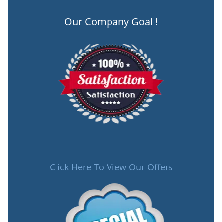
Our Company Goal !
Click Here To View Our Offers