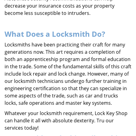
decrease your insurance costs as your property
become less susceptible to intruders.
What Does a Locksmith Do?
Locksmiths have been practicing their craft for many
generations now. This art requires a completion of
both an apprenticeship program and formal education
in the trade. Some of the fundamental skills of this craft
include lock repair and lock change. However, many of
our locksmith technicians undergo further training in
engineering certification so that they can specialize in
some aspects of the trade, such as car and trucks
locks, safe operations and master key systems.
Whatever your locksmith requirement, Lock Key Shop
can handle it all with absolute dexterity. Tru our
services today!