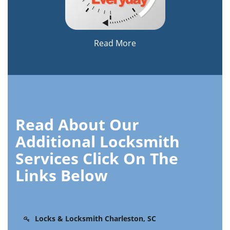
Read More
Read About Our
Additional Locksmith
Services Click On The
Links Below
Locks & Locksmith Charleston, SC