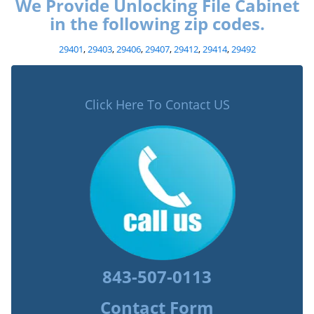
We Provide Unlocking File Cabinet
in the following zip codes.
29401
,
29403
,
29406
,
29407
,
29412
,
29414
,
29492
Click Here To Contact US
843-507-0113
Contact Form