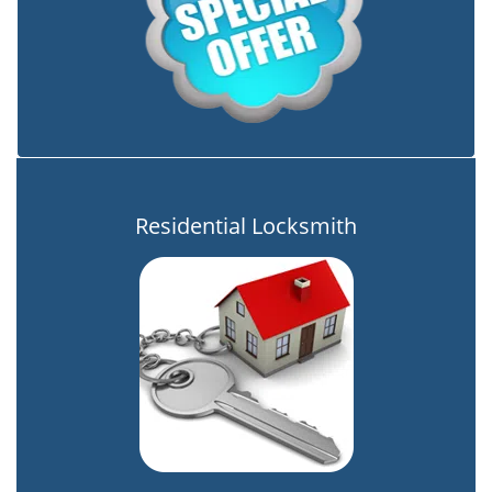
Residential Locksmith