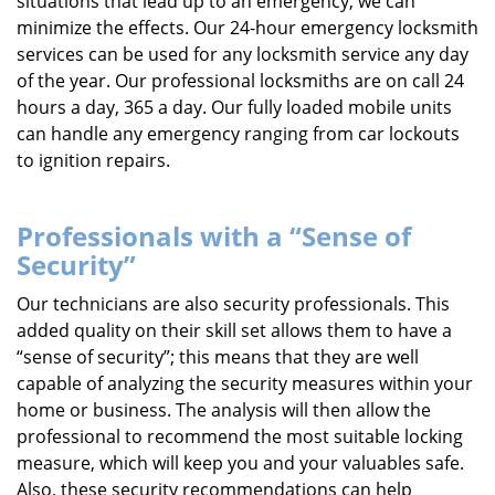
situations that lead up to an emergency, we can
minimize the effects. Our 24-hour emergency locksmith
services can be used for any locksmith service any day
of the year. Our professional locksmiths are on call 24
hours a day, 365 a day. Our fully loaded mobile units
can handle any emergency ranging from car lockouts
to ignition repairs.
Professionals with a “Sense of
Security”
Our technicians are also security professionals. This
added quality on their skill set allows them to have a
“sense of security”; this means that they are well
capable of analyzing the security measures within your
home or business. The analysis will then allow the
professional to recommend the most suitable locking
measure, which will keep you and your valuables safe.
Also, these security recommendations can help